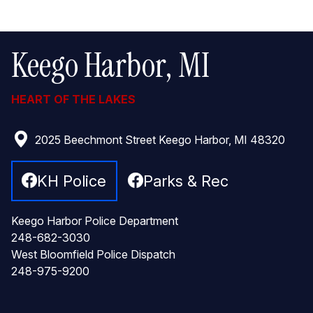
Keego Harbor, MI
HEART OF THE LAKES
2025 Beechmont Street Keego Harbor, MI 48320
KH Police
Parks & Rec
Keego Harbor Police Department
248-682-3030
West Bloomfield Police Dispatch
248-975-9200