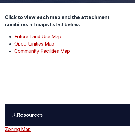
Click to view each map and the attachment
combines all maps listed below.
Future Land Use Map
Opportunities Map
Community Facilities Map
Resources
Zoning Map