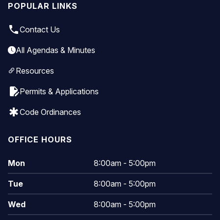
POPULAR LINKS
local_phone
Contact Us
All Agendas & Minutes
Resources
edit_document
Permits & Applications
emergency
Code Ordinances
OFFICE HOURS
Mon
8:00am - 5:00pm
Tue
8:00am - 5:00pm
Wed
8:00am - 5:00pm