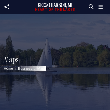
KEEGO HARBOR, MI
Skip to main content
HEART OF THE LAKES
Maps
Home
Business
Maps