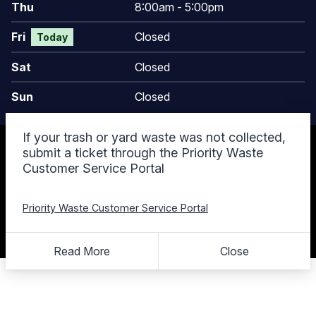
Thu
8:00am - 5:00pm
Fri
Closed
Today
Sat
Closed
Sun
Closed
If your trash or yard waste was not collected,
© 2026 Keego Harbor, MI
submit a ticket through the Priority Waste
Accessibility Statement
Customer Service Portal
Privacy Policy
Terms and Conditions
Cookie Policy
Priority Waste Customer Service Portal
Designed & Powered by
revize.
,
the Government Website Experts
Staff Login
Read More
Close