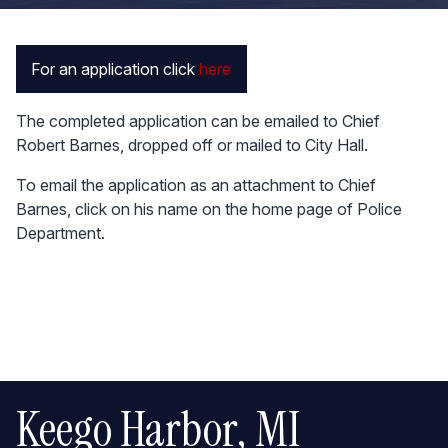
For an application click
here
The completed application can be emailed to Chief
Robert Barnes, dropped off or mailed to City Hall.
To email the application as an attachment to Chief
Barnes, click on his name on the home page of Police
Department.
Keego Harbor, MI