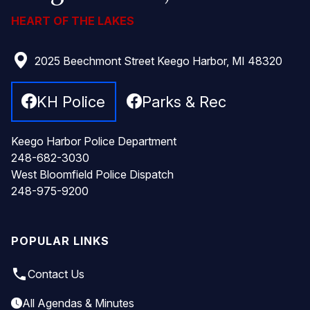
HEART OF THE LAKES
2025 Beechmont Street Keego Harbor, MI 48320
KH Police
Parks & Rec
Keego Harbor Police Department
248-682-3030
West Bloomfield Police Dispatch
248-975-9200
POPULAR LINKS
local_phone
Contact Us
All Agendas & Minutes