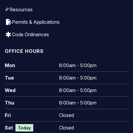
Resources
edit_document
Permits & Applications
emergency
Code Ordinances
OFFICE HOURS
Mon
8:00am - 5:00pm
Tue
8:00am - 5:00pm
Wed
8:00am - 5:00pm
Thu
8:00am - 5:00pm
Fri
Closed
Sat
Closed
Today