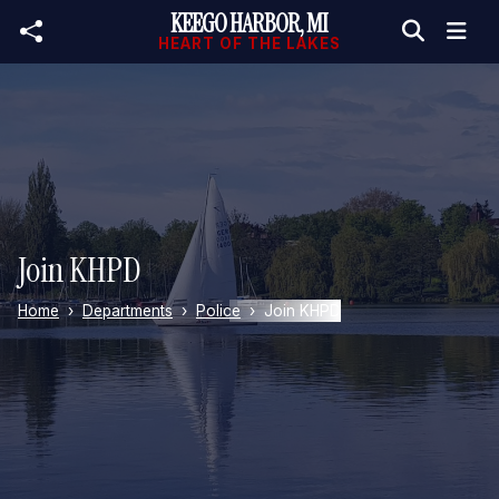
KEEGO HARBOR, MI
Skip to main content
HEART OF THE LAKES
Join KHPD
Home
Departments
Police
Join KHPD