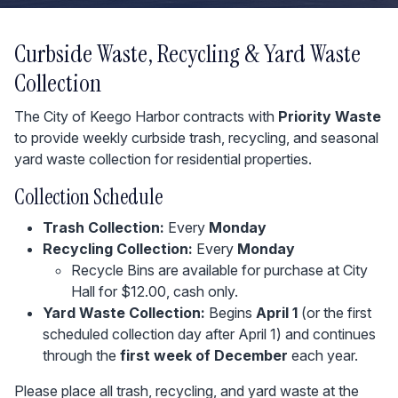
Curbside Waste, Recycling & Yard Waste
Collection
The City of Keego Harbor contracts with
Priority Waste
to provide weekly curbside trash, recycling, and seasonal
yard waste collection for residential properties.
Collection Schedule
Trash Collection:
Every
Monday
Recycling Collection:
Every
Monday
Recycle Bins are available for purchase at City
Hall for $12.00, cash only.
Yard Waste Collection:
Begins
April 1
(or the first
scheduled collection day after April 1) and continues
through the
first week of December
each year.
Please place all trash, recycling, and yard waste at the