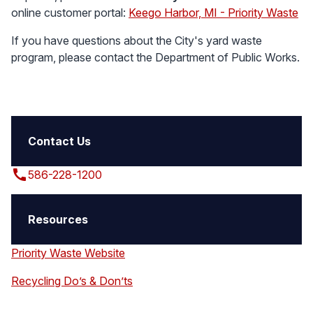
online customer portal:
Keego Harbor, MI - Priority Waste
If you have questions about the City's yard waste
program, please contact the Department of Public Works.
Contact Us
call
586-228-1200
Resources
Priority Waste Website
Recycling Do’s & Don’ts