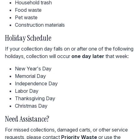
Household trash
Food waste
Pet waste
Construction materials
Holiday Schedule
If your collection day falls on or after one of the following
holidays, collection will occur
one day later
that week:
New Year's Day
Memorial Day
Independence Day
Labor Day
Thanksgiving Day
Christmas Day
Need Assistance?
For missed collections, damaged carts, or other service
requests, please contact
Priority Waste
or use the