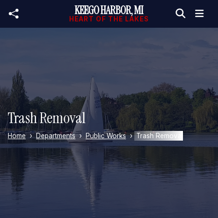
KEEGO HARBOR, MI
Skip to main content
HEART OF THE LAKES
Trash Removal
Home
Departments
Public Works
Trash Removal