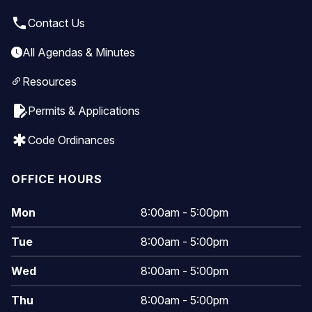
local_phone
Contact Us
All Agendas & Minutes
Resources
edit_document
Permits & Applications
emergency
Code Ordinances
OFFICE HOURS
Mon
8:00am - 5:00pm
Tue
8:00am - 5:00pm
Wed
8:00am - 5:00pm
Thu
8:00am - 5:00pm