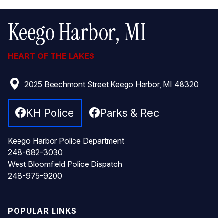
Keego Harbor, MI
HEART OF THE LAKES
2025 Beechmont Street Keego Harbor, MI 48320
KH Police
Parks & Rec
Keego Harbor Police Department
248-682-3030
West Bloomfield Police Dispatch
248-975-9200
POPULAR LINKS