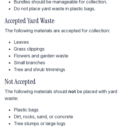
Bundles should be manageable for collection.
Do not place yard waste in plastic bags.
Accepted Yard Waste
The following materials are accepted for collection:
Leaves
Grass clippings
Flowers and garden waste
Small branches
Tree and shrub trimmings
Not Accepted
The following materials should
not
be placed with yard
waste:
Plastic bags
Dirt, rocks, sand, or concrete
Tree stumps or large logs