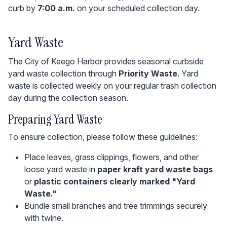
curb by
7:00 a.m.
on your scheduled collection day.
Yard Waste
The City of Keego Harbor provides seasonal curbside
yard waste collection through
Priority Waste
. Yard
waste is collected weekly on your regular trash collection
day during the collection season.
Preparing Yard Waste
To ensure collection, please follow these guidelines:
Place leaves, grass clippings, flowers, and other
loose yard waste in
paper kraft yard waste bags
or
plastic containers clearly marked "Yard
Waste."
Bundle small branches and tree trimmings securely
with twine.