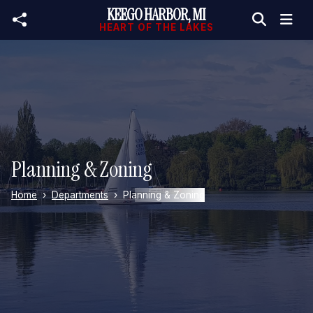
KEEGO HARBOR, MI
Skip to main content
HEART OF THE LAKES
Planning & Zoning
Home
Departments
Planning & Zoning