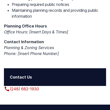
Preparing required public notices
Maintaining planning records and providing public
information
Planning Office Hours
Office Hours:
[Insert Days & Times]
Contact Information
Planning & Zoning Services
Phone:
[Insert Phone Number]
Contact Us
call
(248) 682-1930