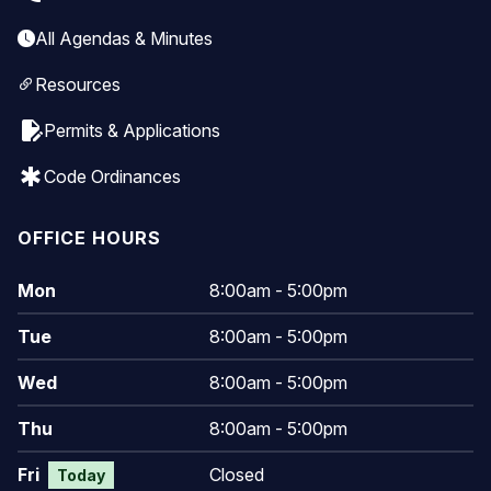
All Agendas & Minutes
Resources
edit_document
Permits & Applications
emergency
Code Ordinances
OFFICE HOURS
Mon
8:00am - 5:00pm
Tue
8:00am - 5:00pm
Wed
8:00am - 5:00pm
Thu
8:00am - 5:00pm
Fri
Closed
Today