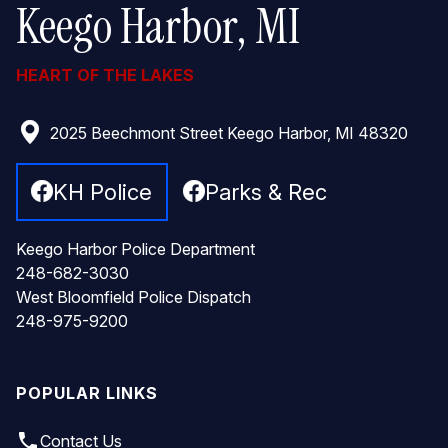
Keego Harbor, MI
HEART OF THE LAKES
2025 Beechmont Street Keego Harbor, MI 48320
KH Police
Parks & Rec
Keego Harbor Police Department
248-682-3030
West Bloomfield Police Dispatch
248-975-9200
POPULAR LINKS
local_phone
Contact Us