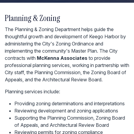
Planning & Zoning
The Planning & Zoning Department helps guide the
thoughtful growth and development of Keego Harbor by
administering the City's Zoning Ordinance and
implementing the community's Master Plan. The City
contracts with
McKenna Associates
to provide
professional planning services, working in partnership with
City staff, the Planning Commission, the Zoning Board of
Appeals, and the Architectural Review Board.
Planning services include:
Providing zoning determinations and interpretations
Reviewing development and zoning applications
Supporting the Planning Commission, Zoning Board
of Appeals, and Architectural Review Board
Reviewing permits for zoning compliance